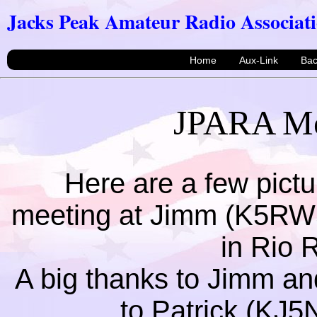
Jacks Peak Amateur Radio Associat
Home
Aux-Link
Ba
JPARA Mee
Here are a few pictur
meeting at Jimm (K5RW
in Rio
A big thanks to Jimm an
to Patrick (KJ5N