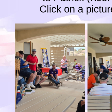
Click on a pictur