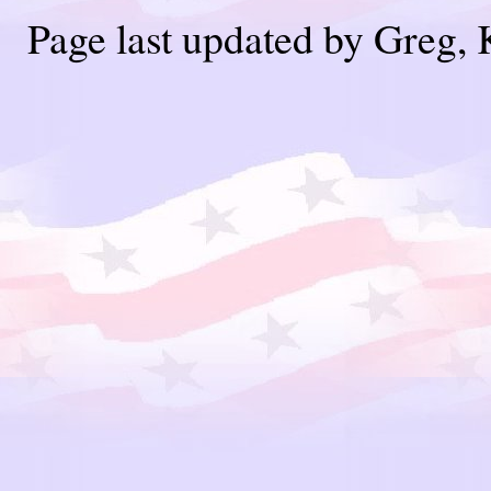
Page last updated by Greg